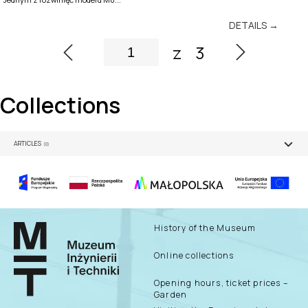
DETAILS →
z
3
Collections
ARTICLES
(0)
History of the Museum
Online collections
Opening hours, ticket prices –
Garden