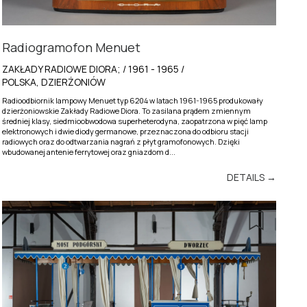
Radiogramofon Menuet
ZAKŁADY RADIOWE DIORA; / 1961 - 1965 /
POLSKA, DZIERŻONIÓW
Radioodbiornik lampowy Menuet typ 6204 w latach 1961-1965 produkowały
dzierżoniowskie Zakłady Radiowe Diora. To zasilana prądem zmiennym
średniej klasy, siedmioobwodowa superheterodyna, zaopatrzona w pięć lamp
elektronowych i dwie diody germanowe, przeznaczona do odbioru stacji
radiowych oraz do odtwarzania nagrań z płyt gramofonowych. Dzięki
wbudowanej antenie ferrytowej oraz gniazdom d...
DETAILS →