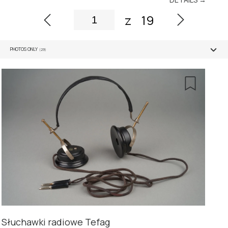
z
19
PHOTOS ONLY
(29)
Słuchawki radiowe Tefag