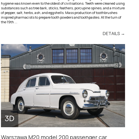
hygiene was known even to the oldest of civilisations. Teeth were cleaned using
substances such as tree bark, sticks, feathers, porcupine spines, and a mixture
of pepper, salt, herbs, ash, and eggshells. Mass production of toothbrushes
inspired pharmacists to prepare tooth powders and toothpastes. At the turn of
the 19th ...
DETAILS →
Warszawa M20 model 200 passenger car