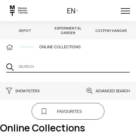
EN
EXPERIMENTAL
DEPOT
CZYŻYNY HANGAR
GARDEN
ONLINE COLLECTIONS
SHOW FILTERS
ADVANCED SEARCH
MULTIMEDIA
AUTHOR
FAVOURITES
CHOOSE
Online Collections
TAGS
CREATION TIME