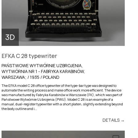
EFKA C 28 typewriter
PAŃSTWOWE WYTWÓRNIE UZBROJENIA,
WYTWÓRNIA NR 1 - FABRYKA KARABINÓW,
WARSZAWA; / 1935 / POLAND
The EFKA model C 28 office typewriter of the type-bar type was designed to
automate the writing process and make office work more efficient. The device
was manufactured by Fabryka Karabinów w Warszawie (FK), which was part of
Państwowe Wytwórnie Uzbrojenia (PWU). Model C 28 is an example of a
manual, dual-register typewriter with a short platen, slightly extending beyond
the body outline and i...
DETAILS →