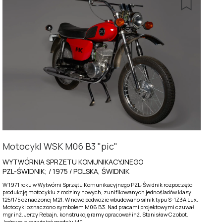
Motocykl WSK M06 B3 "pic"
WYTWÓRNIA SPRZETU KOMUNIKACYJNEGO
PZL-ŚWIDNIK; / 1975 / POLSKA, ŚWIDNIK
W 1971 roku w Wytwórni Sprzętu Komunikacyjnego PZL-Świdnik rozpoczęto
produkcję motocyklu z rodziny nowych, zunifikowanych jednośladów klasy
125/175 oznaczonej M21. W nowe podwozie wbudowano silnik typu S-1Z3A Lux.
Motocykl oznaczono symbolem M06 B3. Nad pracami projektowymi czuwał
mgr inż. Jerzy Rebajn, konstrukcję ramy opracował inż. Stanisław Czobot.
Jednym z rozwinięć modelu M0...