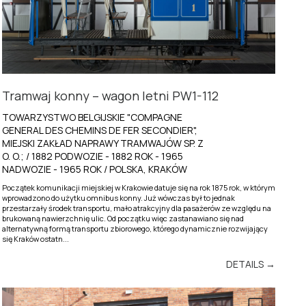
Tramwaj konny – wagon letni PW1-112
TOWARZYSTWO BELGIJSKIE "COMPAGNE
GENERAL DES CHEMINS DE FER SECONDIER",
MIEJSKI ZAKŁAD NAPRAWY TRAMWAJÓW SP. Z
O. O.; / 1882 PODWOZIE - 1882 ROK - 1965
NADWOZIE - 1965 ROK / POLSKA, KRAKÓW
Początek komunikacji miejskiej w Krakowie datuje się na rok 1875 rok, w którym
wprowadzono do użytku omnibus konny. Już wówczas był to jednak
przestarzały środek transportu, mało atrakcyjny dla pasażerów ze względu na
brukowaną nawierzchnię ulic. Od początku więc zastanawiano się nad
alternatywną formą transportu zbiorowego, którego dynamicznie rozwijający
się Kraków ostatn...
DETAILS →