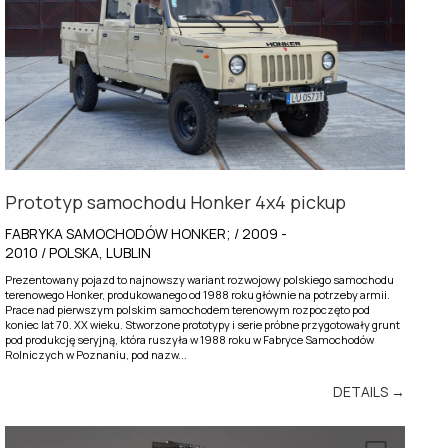
Prototyp samochodu Honker 4x4 pickup
FABRYKA SAMOCHODÓW HONKER; / 2009 -
2010 / POLSKA, LUBLIN
Prezentowany pojazd to najnowszy wariant rozwojowy polskiego samochodu
terenowego Honker, produkowanego od 1988 roku głównie na potrzeby armii.
Prace nad pierwszym polskim samochodem terenowym rozpoczęto pod
koniec lat 70. XX wieku. Stworzone prototypy i serie próbne przygotowały grunt
pod produkcję seryjną, która ruszyła w 1988 roku w Fabryce Samochodów
Rolniczych w Poznaniu, pod nazw...
DETAILS →