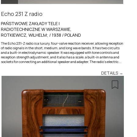
Echo 231 Z radio
PAŃSTWOWE ZAKŁADY TELE I
RADIOTECHNICZNE W WARSZAWIE,
ROTKIEWICZ, WILHELM; / 1938 / POLAND
The Echo 231-Z radio is a luxury, four-valve reaction receiver, allowing reception
of radio signals in the short, medium, and long wave bands. It has two circuits
and a built-in electrodynamic speaker. It was equipped with tone controls and
reception strength adjustment, and it also has a scale, a built-in antenna and
sockets for connecting an additional speaker and adapter. The radio’s electric...
DETAILS →