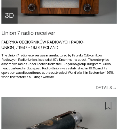
Union 7 radio receiver
FABRYKA ODBIORNIKÓW RADIOWYCH RADIO-
UNION; / 1937 - 1938 / POLAND
The Union 7 radio receiver was manufactured by Fabryka Odbiorników
Radiowych Radio-Union, located at 87a Krochmalna street. The enterprise
assembled radios under licence from the Hungarian group Tungsram-Orion,
headquartered in Budapest. Radio-Union was established in 1935, and its
operation was discontinued at the outbreak of World War II in September 1939,
when the factory’s buildings were de...
DETAILS →