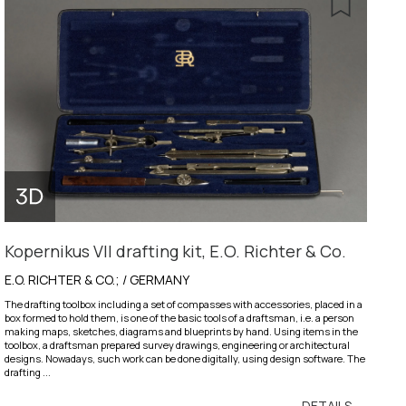
Kopernikus VII drafting kit, E.O. Richter & Co.
E.O. RICHTER & CO.; / GERMANY
The drafting toolbox including a set of compasses with accessories, placed in a
box formed to hold them, is one of the basic tools of a draftsman, i.e. a person
making maps, sketches, diagrams and blueprints by hand. Using items in the
toolbox, a draftsman prepared survey drawings, engineering or architectural
designs. Nowadays, such work can be done digitally, using design software. The
drafting ...
DETAILS →