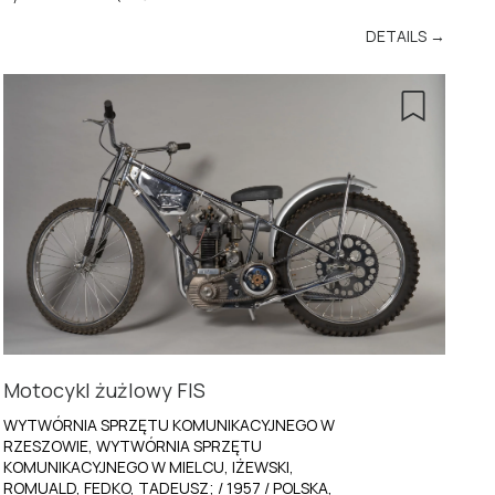
DETAILS →
Motocykl żużlowy FIS
WYTWÓRNIA SPRZĘTU KOMUNIKACYJNEGO W
RZESZOWIE, WYTWÓRNIA SPRZĘTU
KOMUNIKACYJNEGO W MIELCU, IŻEWSKI,
ROMUALD, FEDKO, TADEUSZ; / 1957 / POLSKA,