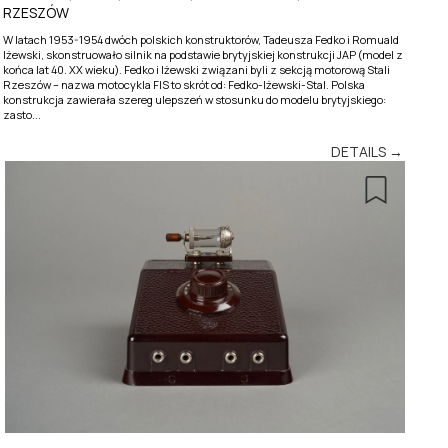
RZESZÓW
W latach 1953-1954 dwóch polskich konstruktorów, Tadeusza Fedko i Romuald
Iżewski, skonstruowało silnik na podstawie brytyjskiej konstrukcji JAP (model z
końca lat 40. XX wieku). Fedko i Iżewski związani byli z sekcją motorową Stali
Rzeszów – nazwa motocykla FIS to skrót od: Fedko-Iżewski-Stal. Polska
konstrukcja zawierała szereg ulepszeń w stosunku do modelu brytyjskiego:
zasto...
DETAILS →