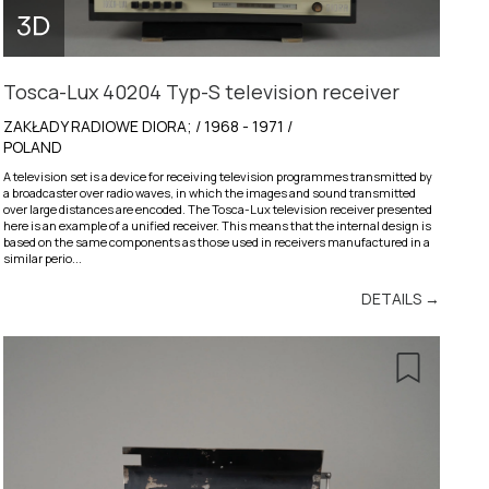
Tosca-Lux 40204 Typ-S television receiver
ZAKŁADY RADIOWE DIORA; / 1968 - 1971 /
POLAND
A television set is a device for receiving television programmes transmitted by
a broadcaster over radio waves, in which the images and sound transmitted
over large distances are encoded. The Tosca-Lux television receiver presented
here is an example of a unified receiver. This means that the internal design is
based on the same components as those used in receivers manufactured in a
similar perio...
DETAILS →