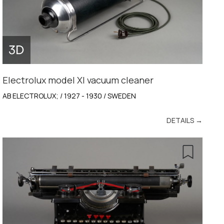
Electrolux model XI vacuum cleaner
AB ELECTROLUX; / 1927 - 1930 / SWEDEN
DETAILS →