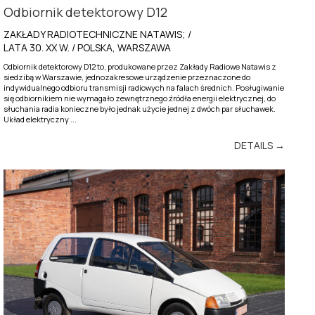
Odbiornik detektorowy D12
ZAKŁADY RADIOTECHNICZNE NATAWIS; /
LATA 30. XX W. / POLSKA, WARSZAWA
Odbiornik detektorowy D12 to, produkowane przez Zakłady Radiowe Natawis z
siedzibą w Warszawie, jednozakresowe urządzenie przeznaczone do
indywidualnego odbioru transmisji radiowych na falach średnich. Posługiwanie
się odbiornikiem nie wymagało zewnętrznego źródła energii elektrycznej, do
słuchania radia konieczne było jednak użycie jednej z dwóch par słuchawek.
Układ elektryczny ...
DETAILS →