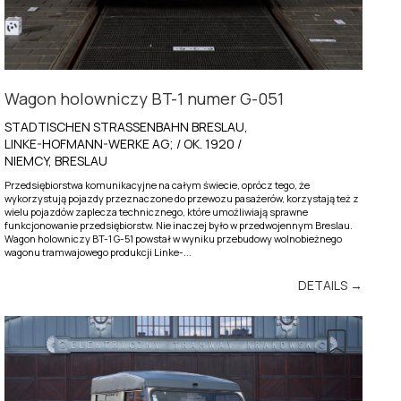
Wagon holowniczy BT-1 numer G-051
STADTISCHEN STRASSENBAHN BRESLAU,
LINKE-HOFMANN-WERKE AG; / OK. 1920 /
NIEMCY, BRESLAU
Przedsiębiorstwa komunikacyjne na całym świecie, oprócz tego, że
wykorzystują pojazdy przeznaczone do przewozu pasażerów, korzystają też z
wielu pojazdów zaplecza technicznego, które umożliwiają sprawne
funkcjonowanie przedsiębiorstw. Nie inaczej było w przedwojennym Breslau.
Wagon holowniczy BT-1 G-51 powstał w wyniku przebudowy wolnobieżnego
wagonu tramwajowego produkcji Linke-...
DETAILS →