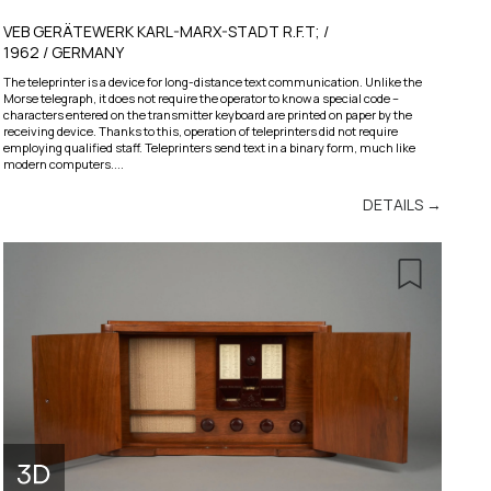
VEB GERÄTEWERK KARL-MARX-STADT R.F.T; /
1962 / GERMANY
The teleprinter is a device for long-distance text communication. Unlike the
Morse telegraph, it does not require the operator to know a special code –
characters entered on the transmitter keyboard are printed on paper by the
receiving device. Thanks to this, operation of teleprinters did not require
employing qualified staff. Teleprinters send text in a binary form, much like
modern computers....
DETAILS →