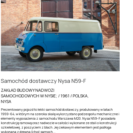
Samochód dostawczy Nysa N59-F
ZAKŁAD BUDOWY NADWOZI
SAMOCHODOWYCH W NYSIE; / 1961 / POLSKA,
NYSA
Prezentowany pojazd to lekki samochód dostawczy, produkowany w latach
1959-64, w którym na szeroka skalę wykorzystano podzespołu mechaniczne i
elementy wyposażenia z samochodu Warszawa M20. Nysa N59-F posiadała
konstrukcję ramową oraz nadwozie w całości wykonane ze stali o konstrukcji
szkieletowej, z poszyciem z blach. Jej ciekawym elementem jest podłoga
wykonana z drewna (choć samoch...