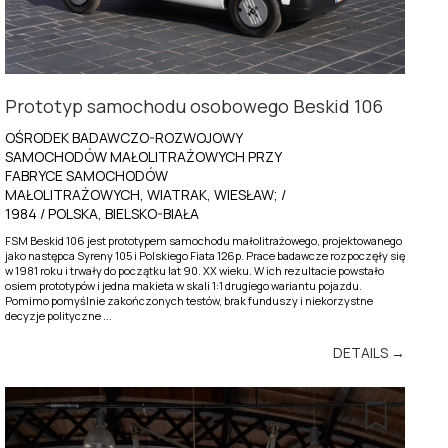
Prototyp samochodu osobowego Beskid 106
OŚRODEK BADAWCZO-ROZWOJOWY
SAMOCHODÓW MAŁOLITRAŻOWYCH PRZY
FABRYCE SAMOCHODÓW
MAŁOLITRAŻOWYCH, WIATRAK, WIESŁAW; /
1984 / POLSKA, BIELSKO-BIAŁA
FSM Beskid 106 jest prototypem samochodu małolitrażowego, projektowanego
jako następca Syreny 105 i Polskiego Fiata 126p. Prace badawcze rozpoczęły się
w 1981 roku i trwały do początku lat 90. XX wieku. W ich rezultacie powstało
osiem prototypów i jedna makieta w skali 1:1 drugiego wariantu pojazdu.
Pomimo pomyślnie zakończonych testów, brak funduszy i niekorzystne
decyzje polityczne ...
DETAILS →