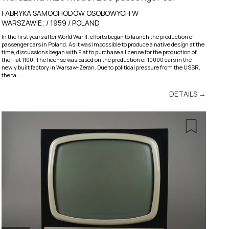
FABRYKA SAMOCHODÓW OSOBOWYCH W
WARSZAWIE; / 1959 / POLAND
In the first years after World War II, efforts began to launch the production of
passenger cars in Poland. As it was impossible to produce a native design at the
time, discussions began with Fiat to purchase a license for the production of
the Fiat 1100. The license was based on the production of 10000 cars in the
newly built factory in Warsaw-Zeran. Due to political pressure from the USSR,
the ta...
DETAILS →