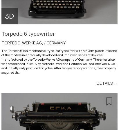
Torpedo 6 typewriter
TORPEDO-WERKE AG; / GERMANY
The Torpedo 6 is a mechanical, type-bar typewriter with a 62cm platen. It is one
of the models in a gradually developed and improved series of devices
manufactured by the Torpedo-Werke AG company of Germany. The enterprise
was established in 1896 by brothers Peter and Heinrich Weil as Peter Weil & Co.,
and initially only produced bicycles. After ten years of operations, the company
acquired th...
DETAILS →