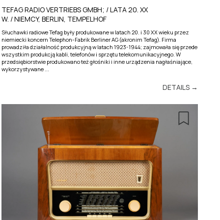
TEFAG RADIO VERTRIEBS GMBH; / LATA 20. XX
W. / NIEMCY, BERLIN, TEMPELHOF
Słuchawki radiowe Tefag były produkowane w latach 20. i 30 XX wieku przez
niemiecki koncern Telephon-Fabrik Berliner AG (akronim Tefag). Firma
prowadziła działalność produkcyjną w latach 1923-1944; zajmowała się przede
wszystkim produkcją kabli, telefonów i sprzętu telekomunikacyjnego. W
przedsiębiorstwie produkowano też głośniki i inne urządzenia nagłaśniające,
wykorzystywane ...
DETAILS →