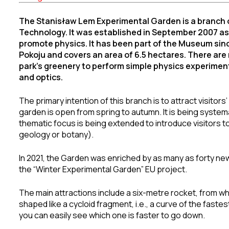
The Stanisław Lem Experimental Garden is a branch 
Technology. It was established in September 2007 as t
promote physics. It has been part of the Museum since 
Pokoju and covers an area of 6.5 hectares. There ar
park’s greenery to perform simple physics experimen
and optics.
The primary intention of this branch is to attract visitors
garden is open from spring to autumn. It is being systema
thematic focus is being extended to introduce visitors 
geology or botany).
In 2021, the Garden was enriched by as many as forty new 
the “Winter Experimental Garden” EU project.
The main attractions include a six-metre rocket, from wh
shaped like a cycloid fragment, i.e., a curve of the fastest
you can easily see which one is faster to go down.