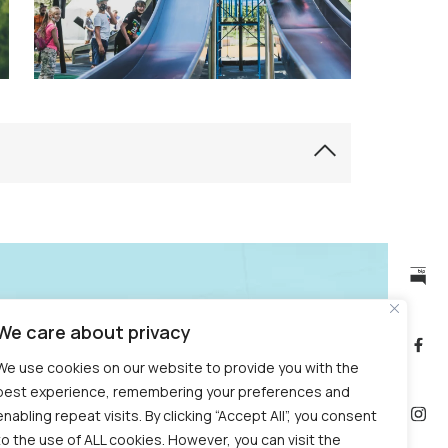
Opening hours, ticket
public
We care about privacy
information
prices – Garden
bulletin
We use cookies on our website to provide you with the
Visiting the Experimental
best experience, remembering your preferences and
Garden
enabling repeat visits. By clicking “Accept All”, you consent
to the use of ALL cookies. However, you can visit the