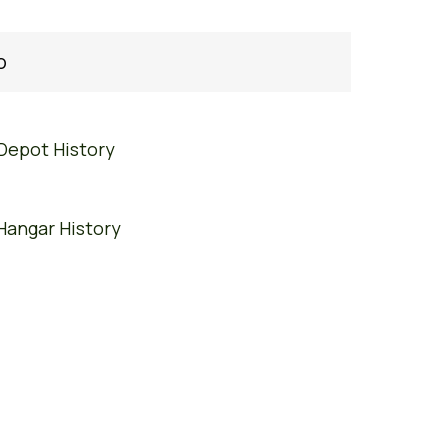
o
Depot History
Hangar History