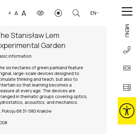
A
A
EN
A
MENU
he Stanisław Lem
xperimental Garden
asic information
he six hectares of green parkland feature
riginal, large-scale devices designed to
timulate thinking and teach, but also to
ntertain so that learning becomes a
leasure at every age. The devices are
rranged in thematic groups covering optics,
ydrostatics, acoustics, and mechanics.
l. Pokoju 68 31-580 Kraków
008