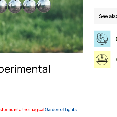
See als
perimental
sforms into the magical
Garden of Lights