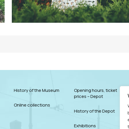
History of the Museum
Opening hours, ticket
prices – Depot
Online collections
History of the Depot
Exhibitions