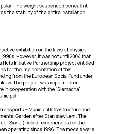
 popular. The weight suspended beneath it
 the stability of the entire installation.
ractive exhibition on the laws of physics
990s. However, it was not until 2004 that
uta Initiative Partnership project entitled
ns for the implementation of this
nding from the European Social Fund under
Krakow. The project was implemented,
re in cooperation with the “Siemacha”
nicipal
 Transportu – Municipal Infrastructure and
imental Garden after Stanislaw Lem. The
der Sinne (Field of experiences for the
een operating since 1996. The models were