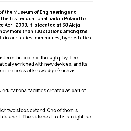
of the Museum of Engineering and
he first educational park in Poland to
April 2008. It is located at 68 Aleja
e now more than 100 stations among the
ts in acoustics, mechanics, hydrostatics,
’ interest in science through play. The
tically enriched with new devices, and its
to more fields of knowledge (such as
educational facilities created as part of
ich two slides extend. One of them is
 descent. The slide next to it is straight, so