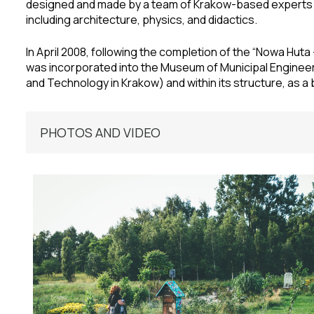
designed and made by a team of Krakow-based experts r
including architecture, physics, and didactics.
In April 2008, following the completion of the “Nowa Hut
was incorporated into the Museum of Municipal Enginee
and Technology in Krakow) and within its structure, as a br
PHOTOS AND VIDEO