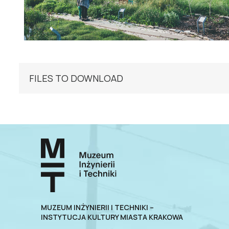
FILES TO DOWNLOAD
MUZEUM INŻYNIERII I TECHNIKI –
INSTYTUCJA KULTURY MIASTA KRAKOWA