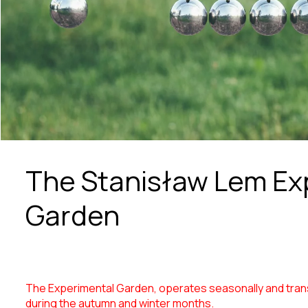
The Stanisław Lem Ex
Garden
The Experimental Garden, operates seasonally and tran
during the autumn and winter months.