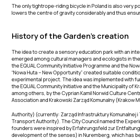
The only tightrope-riding bicycle in Poland is also very
lowers the centre of gravity considerably and thus ensures
History of the Garden’s creation
The idea to create a sensory education park with an inte
emerged among cultural managers and ecologists in the 1
the EQUAL Community Initiative Programme and the Nowa H
“Nowa Huta – New Opportunity” created suitable conditio
experimental project. The idea was implemented with fu
the EQUAL Community Initiative and the Municipality of 
among others, by the Cyprian Kamil Norwid Culture Cent
Association and Krakowski Zarząd Komunalny (Krakow Mu
Authority) (currently: Zarząd Infrastruktury Komunalnej i
Transport Authority). The City Council named the Exper
founders were inspired by Erfahrungsfeld zur Entfaltung 
development of the senses) in Nuremberg, which has b