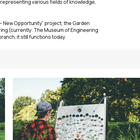
epresenting various fields of knowledge,
a – New Opportunity” project, the Garden
ring (currently: The Museum of Engineering
anch, it still functions today.