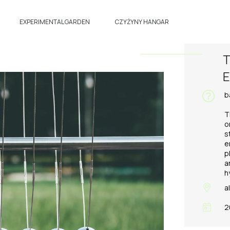
EXPERIMENTAL GARDEN
CZYŻYNY HANGAR
T
E
b
T
o
s
e
p
a
h
a
2