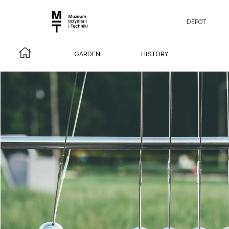
DEPOT
GARDEN
HISTORY