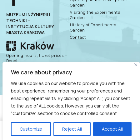
Garden
Visiting the Experimental
MUZEUM INŻYNIERII I
Garden
TECHNIKI –
History of Experimental
INSTYTUCJA KULTURY
Garden
MIASTA KRAKOWA
Contact
Opening hours, ticket prices –
Depot
History of the Depot
public information
We care about privacy
bulletin
Exhibitions
We use cookies on our website to provide you with the
best experience, remembering your preferences and
enabling repeat visits. By clicking “Accept All”, you consent
COPYRIGHT © 2021
to the use of ALL cookies. However, you can visit the
MUZEUM INŻYNIERII I TECHNIKI - INSTYTUCJA KULTURY
“Customize” section to choose controlled consent.
MIASTA KRAKOWA
Customize
Reject All
Accept All