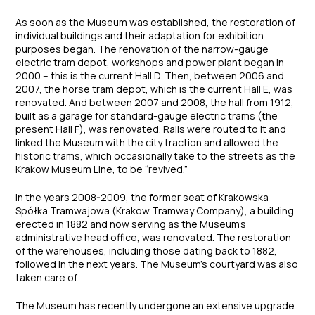
As soon as the Museum was established, the restoration of
individual buildings and their adaptation for exhibition
purposes began. The renovation of the narrow-gauge
electric tram depot, workshops and power plant began in
2000 – this is the current Hall D. Then, between 2006 and
2007, the horse tram depot, which is the current Hall E, was
renovated. And between 2007 and 2008, the hall from 1912,
built as a garage for standard-gauge electric trams (the
present Hall F), was renovated. Rails were routed to it and
linked the Museum with the city traction and allowed the
historic trams, which occasionally take to the streets as the
Krakow Museum Line, to be “revived.”
In the years 2008-2009, the former seat of Krakowska
Spółka Tramwajowa (Krakow Tramway Company), a building
erected in 1882 and now serving as the Museum’s
administrative head office, was renovated. The restoration
of the warehouses, including those dating back to 1882,
followed in the next years. The Museum’s courtyard was also
taken care of.
The Museum has recently undergone an extensive upgrade