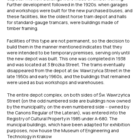
Further development followed in the 1920s. when garages
and workshops were built for the new purchased buses, and
these facilities, like the oldest horse tram depot and halls
for standard-gauge tramcars, were buildings made of
timber framing.
Facilities of this type are not permanent, so the decision to
build them in the manner mentioned indicates that they
were intended to be temporary premises, serving only until
the new depot was built. This one was completed in 1938
and was located at 3 Brożka Street. The trams eventually
disappeared from the depot at św. Wawrzyńca Street in the
late 1950s and early 1960s, and the buildings that remained
were used as bus workshops and warehouses.
The entire depot complex, on both sides of Św. Wawrzyńca
Street (on the odd numbered side are buildings now owned
by the municipality, on the even numbered side – owned by
the Canons Regular of the Lateran), was entered into the
Registry of Cultural Property in 1985 under A-680. The
municipal buildings, which have been adapted for exhibition
purposes, now house the Museum of Engineering and
Technology in Krakow