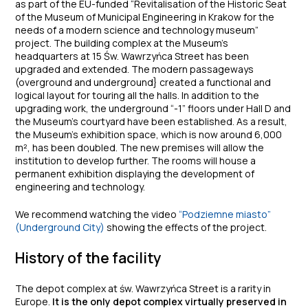
as part of the EU-funded “Revitalisation of the Historic Seat
of the Museum of Municipal Engineering in Krakow for the
needs of a modern science and technology museum”
project. The building complex at the Museum’s
headquarters at 15 Św. Wawrzyńca Street has been
upgraded and extended. The modern passageways
(overground and underground} created a functional and
logical layout for touring all the halls. In addition to the
upgrading work, the underground “-1” floors under Hall D and
the Museum’s courtyard have been established. As a result,
the Museum’s exhibition space, which is now around 6,000
m², has been doubled. The new premises will allow the
institution to develop further. The rooms will house a
permanent exhibition displaying the development of
engineering and technology.
We recommend watching the video
“Podziemne miasto”
(Underground City)
showing the effects of the project.
History of the facility
The depot complex at św. Wawrzyńca Street is a rarity in
Europe.
It is the only depot complex virtually preserved in