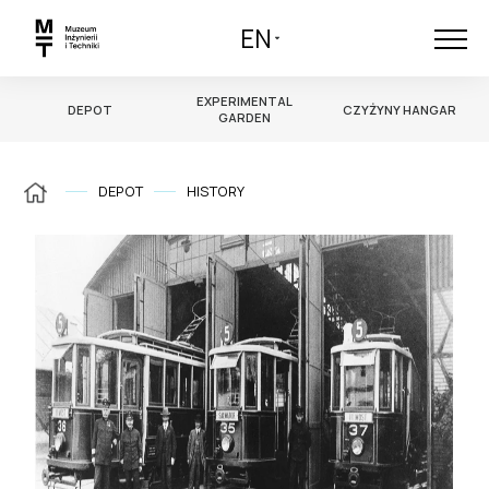
EN
EXPERIMENTAL
DEPOT
CZYŻYNY HANGAR
GARDEN
DEPOT
HISTORY