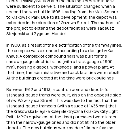
Central Railway Station and the buildings erected in 1882
were sufficient to serve it. The situation changed when a
second line was built in 1896, leading from the Main Square
to Krakowski Park. Due to its development, the depot was
extended in the direction of Gazowa Street. The authors of
the project to extend the depot facilities were Tadeusz
Stryjeński and Zygmunt Hendel.
In 1900, as a result of the electrification of the tramway lines,
the complex was extended according to a design by Karl
Knaus. A complex of compound halls was built for the
narrow-gauge electric trams (with a track gauge of 900
mm), housing a depot, workshops, and a power plant. At
that time, the administrative and back facilities were rebuilt.
All the buildings erected at the time were brick buildings.
Between 1912 and 1913, a control room and depots for
standard-gauge trams were built, also on the opposite side
of św. Wawrzyńca Street. This was due to the fact that the
standard-gauge tramcars (with a gauge of 1435 mm) that
the Krakowska Miejska Kolej Elektryczna (Krakow City Light
Rail – MPK’s equivalent at the time) purchased were larger
than the narrow-gauge ones and did not fit into the older
depots. The new buildings were made of timber framing.