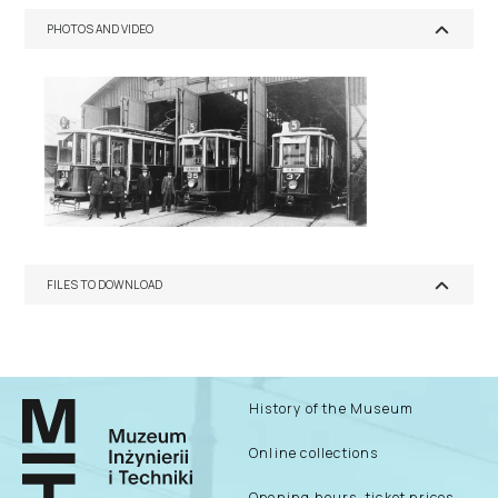
PHOTOS AND VIDEO
FILES TO DOWNLOAD
History of the Museum
Online collections
Opening hours, ticket prices –