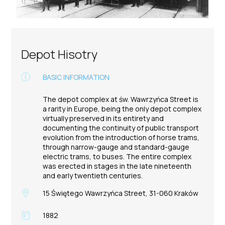
Depot Hisotry
BASIC INFORMATION
The depot complex at św. Wawrzyńca Street is
a rarity in Europe, being the only depot complex
virtually preserved in its entirety and
documenting the continuity of public transport
evolution from the introduction of horse trams,
through narrow-gauge and standard-gauge
electric trams, to buses. The entire complex
was erected in stages in the late nineteenth
and early twentieth centuries.
15 Świętego Wawrzyńca Street, 31-060 Kraków
1882