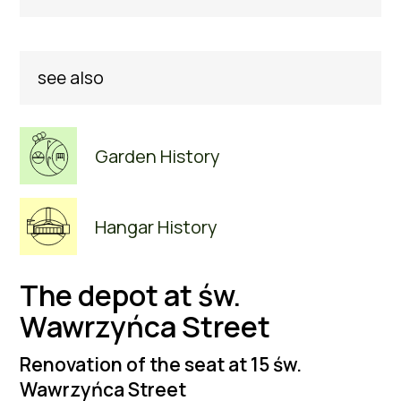
see also
Garden History
Hangar History
The depot at św.
Wawrzyńca Street
Renovation of the seat at 15 św.
Wawrzyńca Street