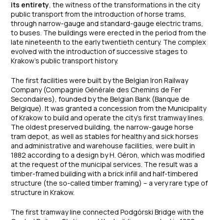
its entirety
, the witness of the transformations in the city
public transport from the introduction of horse trams,
through narrow-gauge and standard-gauge electric trams,
to buses. The buildings were erected in the period from the
late nineteenth to the early twentieth century. The complex
evolved with the introduction of successive stages to
Krakow’s public transport history.
The first facilities were built by the Belgian Iron Railway
Company (Compagnie Générale des Chemins de Fer
Secondaires), founded by the Belgian Bank (Banque de
Belgique). It was granted a concession from the Municipality
of Krakow to build and operate the city’s first tramway lines.
The oldest preserved building, the narrow-gauge horse
tram depot, as well as stables for healthy and sick horses
and administrative and warehouse facilities, were built in
1882 according to a design by H. Géron, which was modified
at the request of the municipal services. The result was a
timber-framed building with a brick infill and half-timbered
structure (the so-called timber framing) – a very rare type of
structure in Krakow.
The first tramway line connected Podgórski Bridge with the