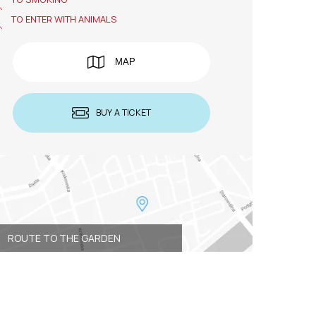
TO ENTER WITH ANIMALS
MAP
BUY A TICKET
ROUTE TO THE GARDEN