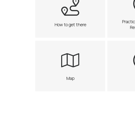
Practic
How to get there
Re
Map