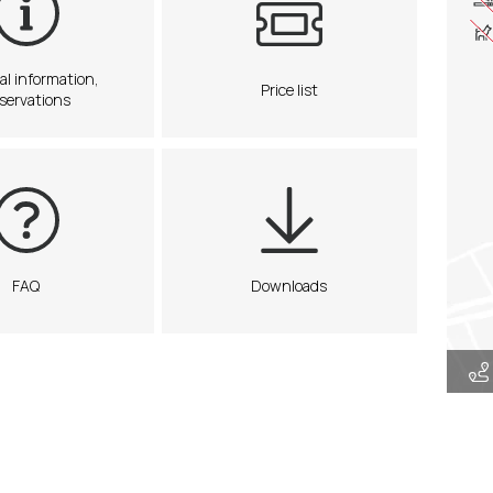
al information,
Price list
servations
FAQ
Downloads