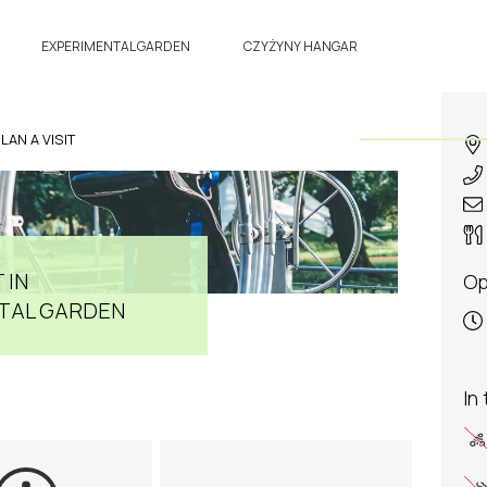
EXPERIMENTAL GARDEN
CZYŻYNY HANGAR
LAN A VISIT
 IN
Op
TAL GARDEN
In