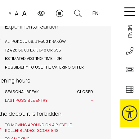
A
A
EN
A
Experimental Garden
MENU
AL. POKOJU 68, 31-580 KRAKÓW
12 428 66 00 EXT. 648 OR 655
ESTIMATED VISITING TIME – 2H
POSSIBILITY TO USE THE CATERING OFFER
ening hours
SEASONAL BREAK
CLOSED
LAST POSSIBLE ENTRY
–
 the depot, it is forbidden:
TO MOVING AROUND ON A BICYCLE,
ROLLERBLADES, SCOOTERS
TO SMOKING