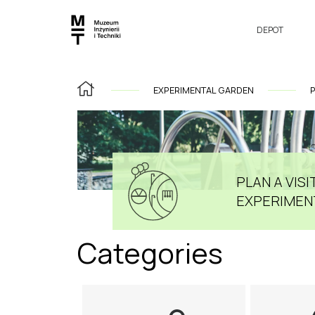
DEPOT
EXPERIMENTAL GARDEN
P
PLAN A VISIT
EXPERIMEN
Categories