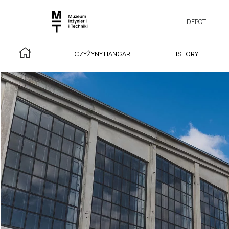
DEPOT
CZYŻYNY HANGAR
HISTORY