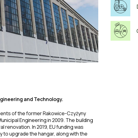
gineering and Technology.
lements of the former Rakowice-Czyżyny
unicipal Engineering in 2009. The building
al renovation. In 2019, EU funding was
y to upgrade the hangar, along with the