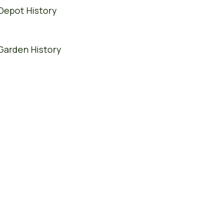
Depot History
Garden History