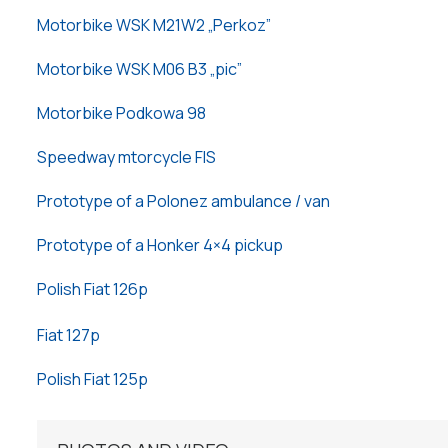
Motorbike WSK M21W2 „Perkoz”
Motorbike WSK M06 B3 „pic”
Motorbike Podkowa 98
Speedway mtorcycle FIS
Prototype of a Polonez ambulance / van
Prototype of a Honker 4×4 pickup
Polish Fiat 126p
Fiat 127p
Polish Fiat 125p