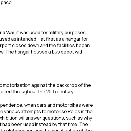
 space.
ld War, it was used for military purposes
sed as intended – at first as a hangar for
he airport closed down and the facilities began
ow. The hangar housed a bus depot with
c motorisation against the backdrop of the
y faced throughout the 20th century.
 independence, when cars and motorbikes were
the various attempts to motorise Poles in the
hibition will answer questions, such as why
t had been used instead by that time. The
to globalisation and the privatisation of the