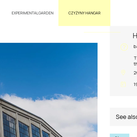
EXPERIMENTAL GARDEN
CZYŻYNY HANGAR
H
b
T
t
2
1
See als