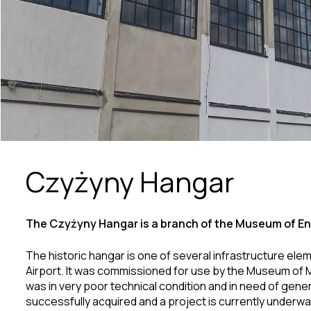
Czyżyny Hangar
The Czyżyny Hangar is a branch of the Museum of En
The historic hangar is one of several infrastructure e
Airport. It was commissioned for use by the Museum of M
was in very poor technical condition and in need of gener
successfully acquired and a project is currently underwa