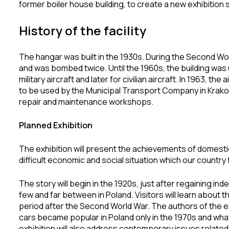
former boiler house building, to create a new exhibition
History of the facility
The hangar was built in the 1930s. During the Second Wor
and was bombed twice. Until the 1960s, the building was u
military aircraft and later for civilian aircraft. In 1963, t
to be used by the Municipal Transport Company in Krak
repair and maintenance workshops.
Planned Exhibition
The exhibition will present the achievements of domesti
difficult economic and social situation which our countr
The story will begin in the 1920s, just after regaining
few and far between in Poland. Visitors will learn about 
period after the Second World War. The authors of the ex
cars became popular in Poland only in the 1970s and wha
exhibition will also address contemporary issues related 