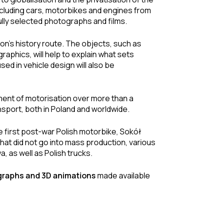
ncluding cars, motorbikes and engines from
lly selected photographs and films.
ion’s history route. The objects, such as
aphics, will help to explain what sets
sed in vehicle design will also be
pment of motorisation over more than a
ransport, both in Poland and worldwide.
e first post-war Polish motorbike, Sokół
that did not go into mass production, various
, as well as Polish trucks.
ographs and 3D animations
made available