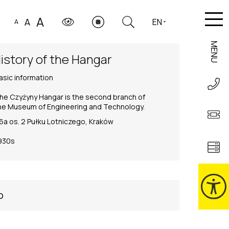
A
A
EN
A
MENU
istory of the Hangar
asic information
he Czyżyny Hangar is the second branch of
he Museum of Engineering and Technology.
6a os. 2 Pułku Lotniczego, Kraków
930s
o