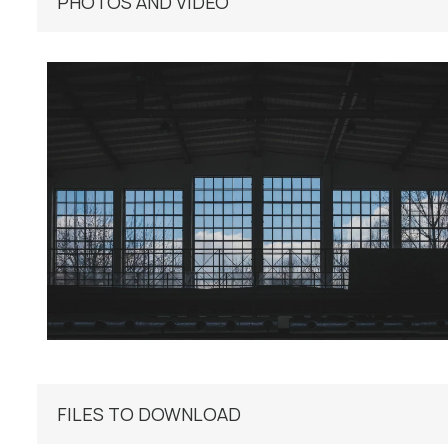
PHOTOS AND VIDEO
FILES TO DOWNLOAD