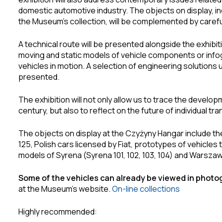
domestic automotive industry. The objects on display, i
the Museum’s collection, will be complemented by carefu
A technical route will be presented alongside the exhibit
moving and static models of vehicle components or infogr
vehicles in motion. A selection of engineering solutions u
presented.
The exhibition will not only allow us to trace the develo
century, but also to reflect on the future of individual t
The objects on display at the Czyżyny Hangar include th
125, Polish cars licensed by Fiat, prototypes of vehicles 
models of Syrena (Syrena 101, 102, 103, 104) and Warszawa
Some of the vehicles can already be viewed in phot
at the Museum’s website.
On-line collections
Highly recommended: